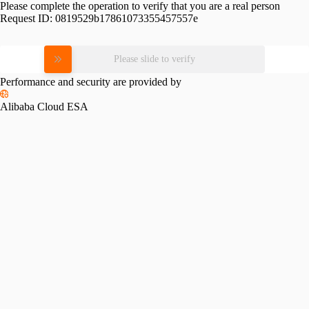
Please complete the operation to verify that you are a real person
Request ID:
0819529b17861073355457557e
Please slide to verify
Performance and security are provided by
Alibaba Cloud ESA