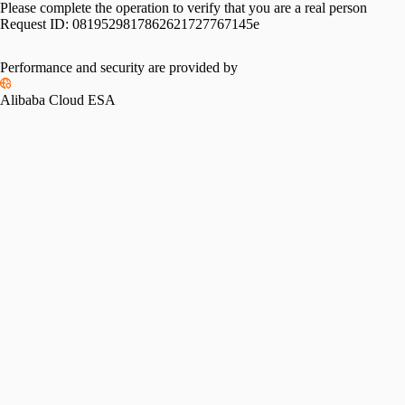
Please complete the operation to verify that you are a real person
Request ID:
0819529817862621727767145e
Performance and security are provided by
Alibaba Cloud ESA