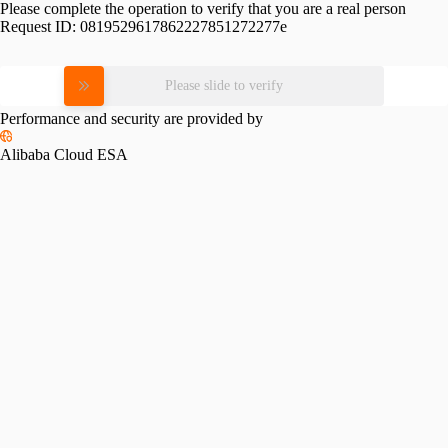
Please complete the operation to verify that you are a real person
Request ID:
0819529617862227851272277e
Please slide to verify
Performance and security are provided by
Alibaba Cloud ESA