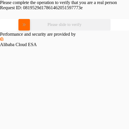
Please complete the operation to verify that you are a real person
Request ID:
0819529d17861462051597773e
Please slide to verify
Performance and security are provided by
Alibaba Cloud ESA