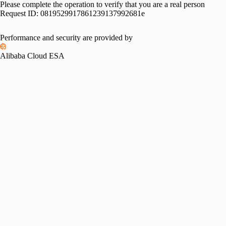
Please complete the operation to verify that you are a real person
Request ID:
0819529917861239137992681e
Performance and security are provided by
Alibaba Cloud ESA