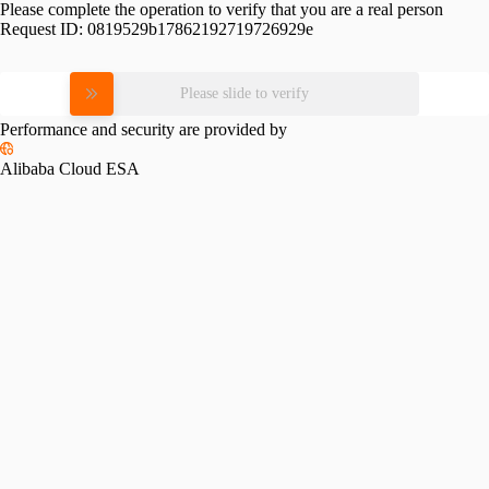
Please complete the operation to verify that you are a real person
Request ID:
0819529b17862192719726929e
Please slide to verify
Performance and security are provided by
Alibaba Cloud ESA