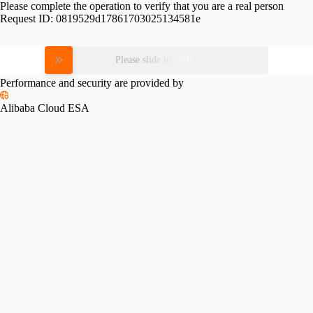
Please complete the operation to verify that you are a real person
Request ID:
0819529d17861703025134581e
Please slide to verify
Performance and security are provided by
Alibaba Cloud ESA