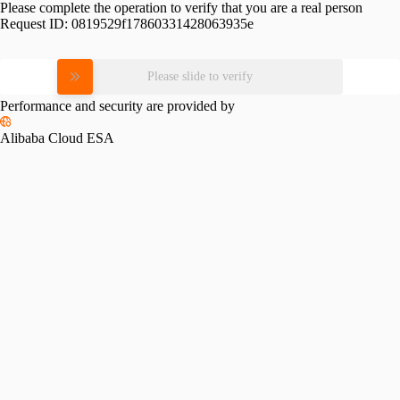
Please complete the operation to verify that you are a real person
Request ID:
0819529f17860331428063935e
Please slide to verify
Performance and security are provided by
Alibaba Cloud ESA