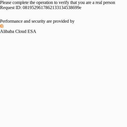
Please complete the operation to verify that you are a real person
Request ID:
0819529617862133134538699e
Performance and security are provided by
Alibaba Cloud ESA