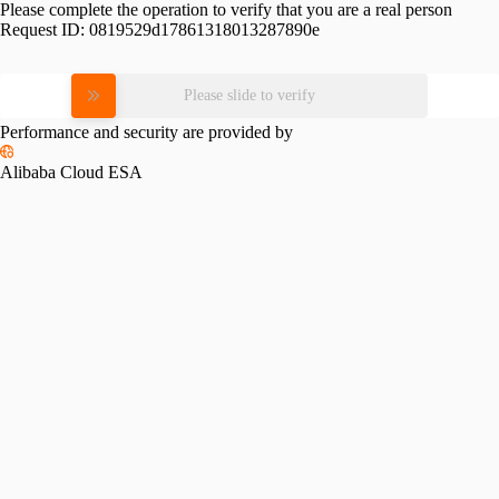
Please complete the operation to verify that you are a real person
Request ID:
0819529d17861318013287890e
Please slide to verify
Performance and security are provided by
Alibaba Cloud ESA