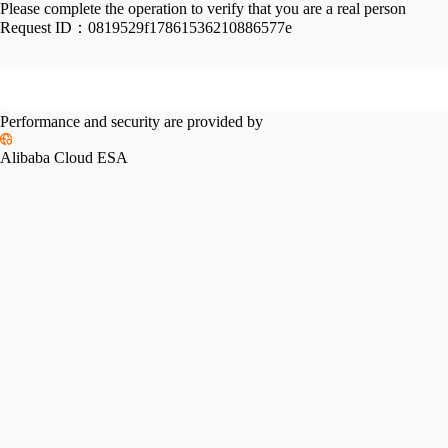
Please complete the operation to verify that you are a real person
Request ID：
0819529f17861536210886577e
Performance and security are provided by
Alibaba Cloud ESA