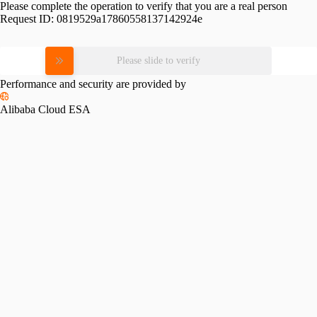
Please complete the operation to verify that you are a real person
Request ID:
0819529a17860558137142924e
Please slide to verify
Performance and security are provided by
Alibaba Cloud ESA