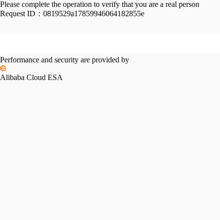
Please complete the operation to verify that you are a real person
Request ID：
0819529a17859946064182855e
Performance and security are provided by
Alibaba Cloud ESA