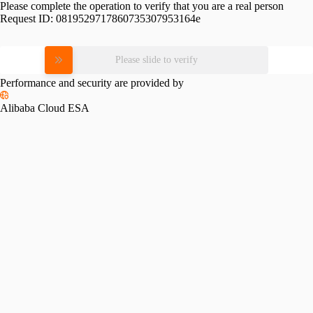
Please complete the operation to verify that you are a real person
Request ID:
0819529717860735307953164e
Please slide to verify
Performance and security are provided by
Alibaba Cloud ESA