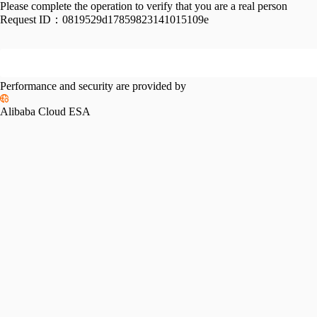
Please complete the operation to verify that you are a real person
Request ID：
0819529d17859823141015109e
Performance and security are provided by
Alibaba Cloud ESA