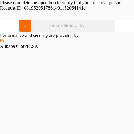
Please complete the operation to verify that you are a real person
Request ID:
0819529517861491152064141e
Please slide to verify
Performance and security are provided by
Alibaba Cloud ESA