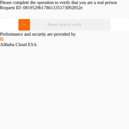
Please complete the operation to verify that you are a real person
Request ID:
0819529b17861335173092852e
Please slide to verify
Performance and security are provided by
Alibaba Cloud ESA