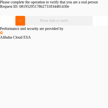
Please complete the operation to verify that you are a real person
Request ID:
0819529517862731834481430e
Please slide to verify
Performance and security are provided by
Alibaba Cloud ESA