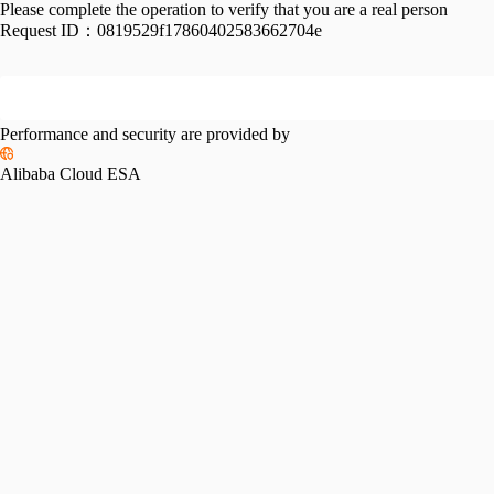
Please complete the operation to verify that you are a real person
Request ID：
0819529f17860402583662704e
Performance and security are provided by
Alibaba Cloud ESA