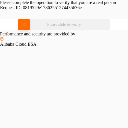
Please complete the operation to verify that you are a real person
Request ID:
0819529e17862551274435636e
Please slide to verify
Performance and security are provided by
Alibaba Cloud ESA