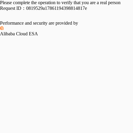
Please complete the operation to verify that you are a real person
Request ID：
0819529a17861194398814817e
Performance and security are provided by
Alibaba Cloud ESA