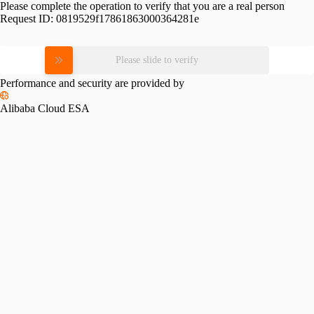
Please complete the operation to verify that you are a real person
Request ID:
0819529f17861863000364281e
Please slide to verify
Performance and security are provided by
Alibaba Cloud ESA