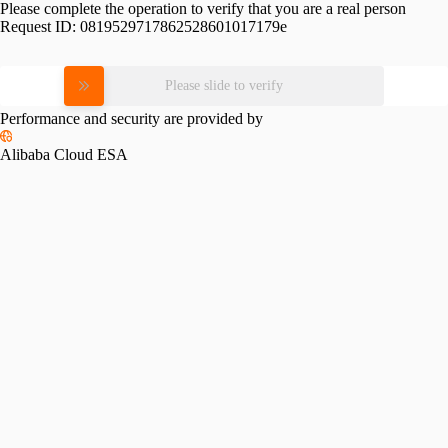
Please complete the operation to verify that you are a real person
Request ID:
0819529717862528601017179e
Please slide to verify
Performance and security are provided by
Alibaba Cloud ESA