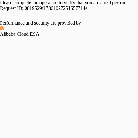
Please complete the operation to verify that you are a real person
Request ID:
0819529f17861027251657714e
Performance and security are provided by
Alibaba Cloud ESA