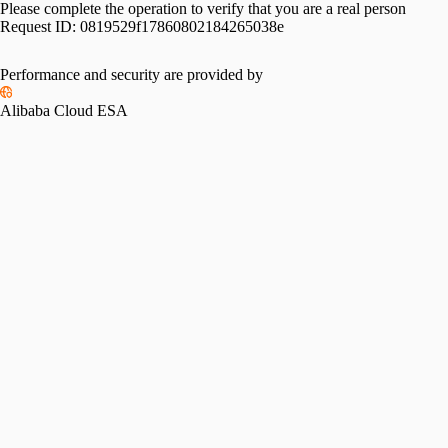
Please complete the operation to verify that you are a real person
Request ID:
0819529f17860802184265038e
Please slide to verify
Performance and security are provided by
Alibaba Cloud ESA