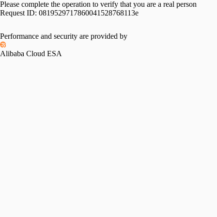
Please complete the operation to verify that you are a real person
Request ID:
0819529717860041528768113e
Performance and security are provided by
Alibaba Cloud ESA