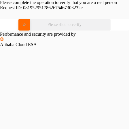
Please complete the operation to verify that you are a real person
Request ID:
0819529517862675467303232e
Please slide to verify
Performance and security are provided by
Alibaba Cloud ESA