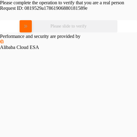
Please complete the operation to verify that you are a real person
Request ID:
0819529a17861906880181589e
Please slide to verify
Performance and security are provided by
Alibaba Cloud ESA