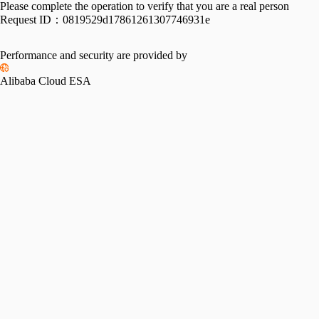
Please complete the operation to verify that you are a real person
Request ID：
0819529d17861261307746931e
Performance and security are provided by
Alibaba Cloud ESA