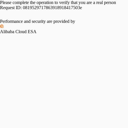
Please complete the operation to verify that you are a real person
Request ID:
0819529717863918918417503e
Performance and security are provided by
Alibaba Cloud ESA