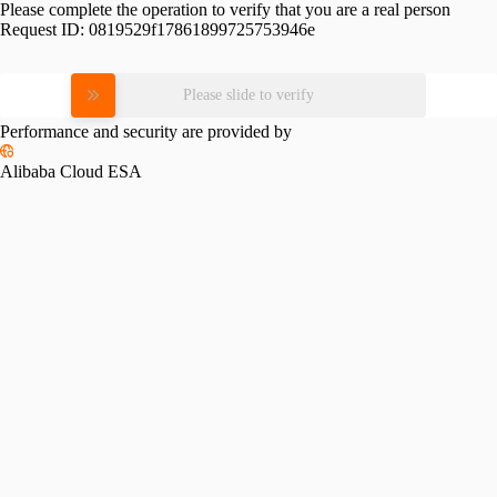
Please complete the operation to verify that you are a real person
Request ID:
0819529f17861899725753946e
Please slide to verify
Performance and security are provided by
Alibaba Cloud ESA