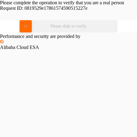
Please complete the operation to verify that you are a real person
Request ID:
0819529e17861574590515227e
Please slide to verify
Performance and security are provided by
Alibaba Cloud ESA