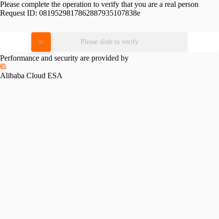
Please complete the operation to verify that you are a real person
Request ID:
0819529817862887935107838e
Please slide to verify
Performance and security are provided by
Alibaba Cloud ESA