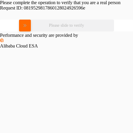
Please complete the operation to verify that you are a real person
Request ID:
0819529817860128024926596e
Please slide to verify
Performance and security are provided by
Alibaba Cloud ESA