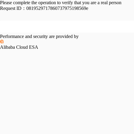
Please complete the operation to verify that you are a real person
Request ID：
0819529717860737975198569e
Performance and security are provided by
Alibaba Cloud ESA