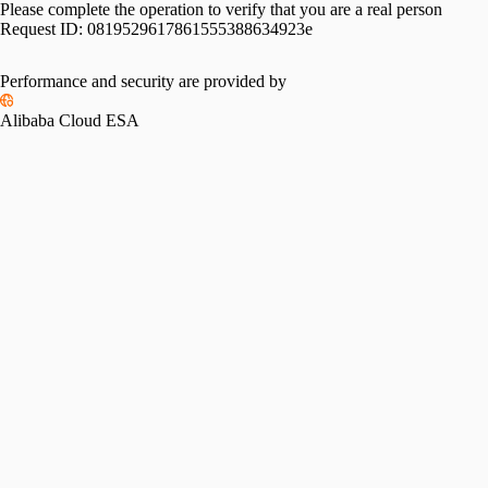
Please complete the operation to verify that you are a real person
Request ID:
0819529617861555388634923e
Performance and security are provided by
Alibaba Cloud ESA