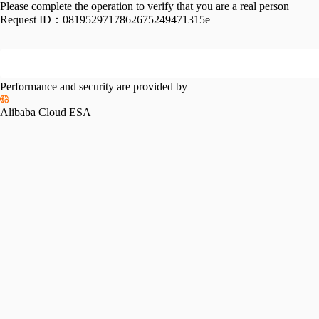
Please complete the operation to verify that you are a real person
Request ID：
0819529717862675249471315e
Performance and security are provided by
Alibaba Cloud ESA