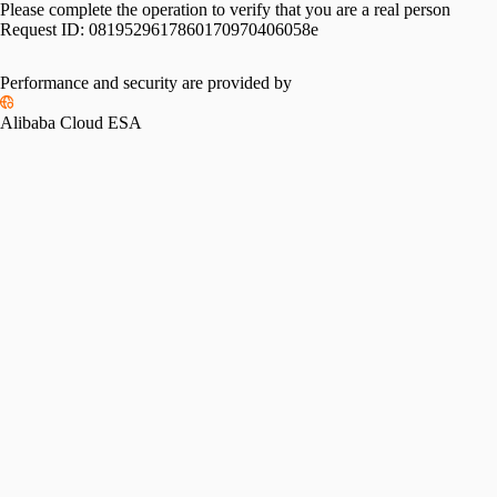
Please complete the operation to verify that you are a real person
Request ID:
0819529617860170970406058e
Please slide to verify
Performance and security are provided by
Alibaba Cloud ESA