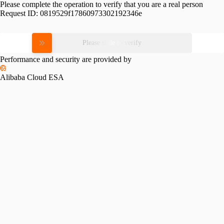
Please complete the operation to verify that you are a real person
Request ID:
0819529f17860973302192346e
Please slide to verify
Performance and security are provided by
Alibaba Cloud ESA