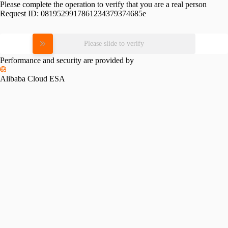
Please complete the operation to verify that you are a real person
Request ID:
0819529917861234379374685e
Please slide to verify
Performance and security are provided by
Alibaba Cloud ESA