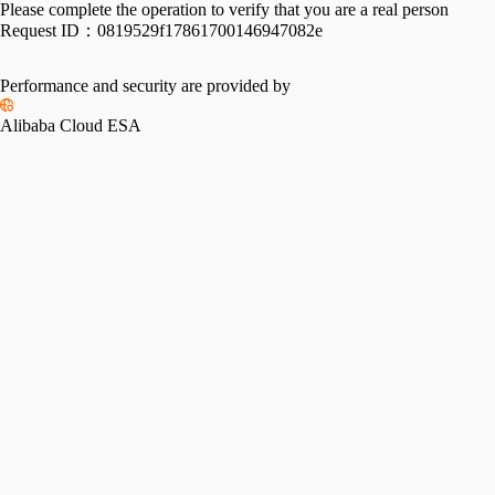
Please complete the operation to verify that you are a real person
Request ID：
0819529f17861700146947082e
Performance and security are provided by
Alibaba Cloud ESA