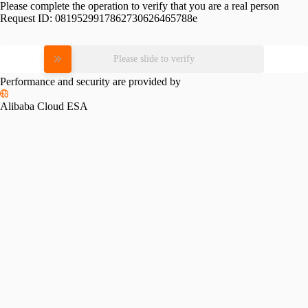
Please complete the operation to verify that you are a real person
Request ID:
0819529917862730626465788e
Please slide to verify
Performance and security are provided by
Alibaba Cloud ESA