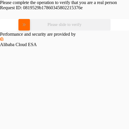
Please complete the operation to verify that you are a real person
Request ID:
0819529b17860345802215376e
Please slide to verify
Performance and security are provided by
Alibaba Cloud ESA