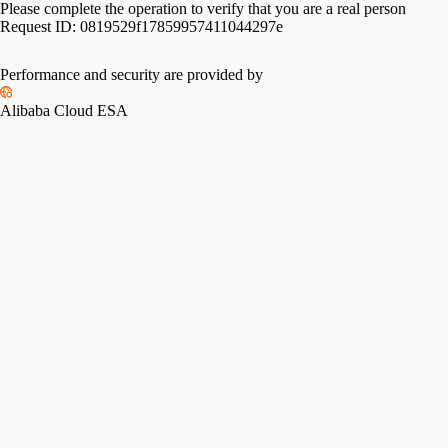
Please complete the operation to verify that you are a real person
Request ID:
0819529f17859957411044297e
Performance and security are provided by
Alibaba Cloud ESA