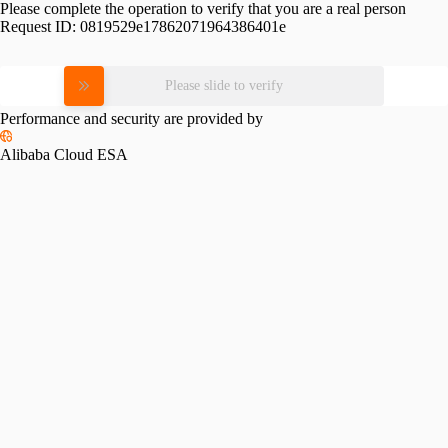
Please complete the operation to verify that you are a real person
Request ID:
0819529e17862071964386401e
Please slide to verify
Performance and security are provided by
Alibaba Cloud ESA