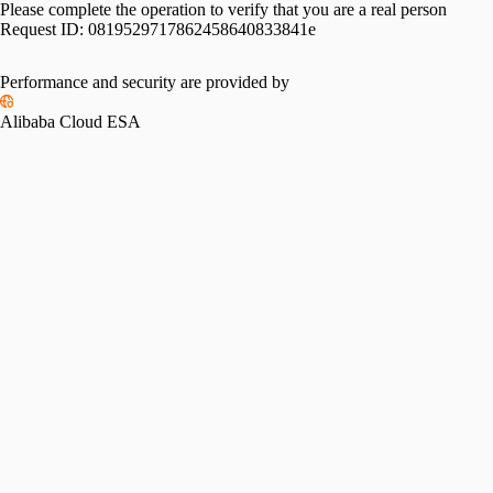
Please complete the operation to verify that you are a real person
Request ID:
0819529717862458640833841e
Performance and security are provided by
Alibaba Cloud ESA