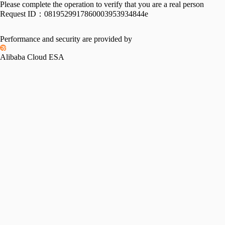
Please complete the operation to verify that you are a real person
Request ID：
0819529917860003953934844e
Performance and security are provided by
Alibaba Cloud ESA