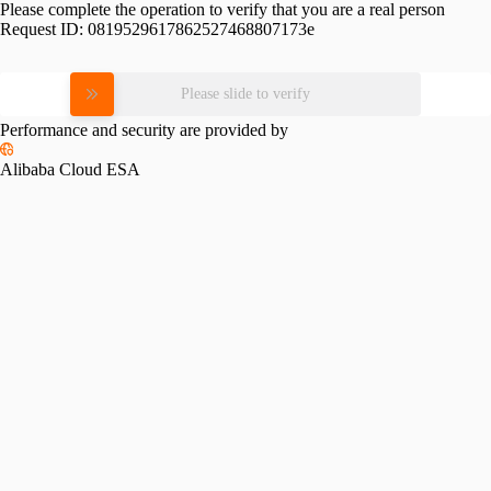
Please complete the operation to verify that you are a real person
Request ID:
0819529617862527468807173e
Please slide to verify
Performance and security are provided by
Alibaba Cloud ESA