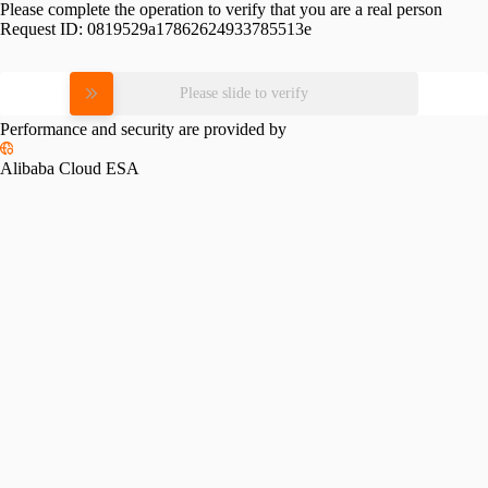
Please complete the operation to verify that you are a real person
Request ID:
0819529a17862624933785513e
Please slide to verify
Performance and security are provided by
Alibaba Cloud ESA