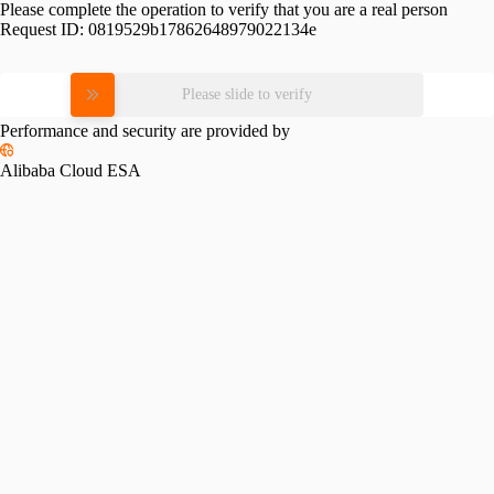
Please complete the operation to verify that you are a real person
Request ID:
0819529b17862648979022134e
Please slide to verify
Performance and security are provided by
Alibaba Cloud ESA